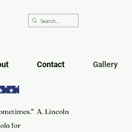
out
Contact
Gallery
sometimes.” A. Lincoln
oln for