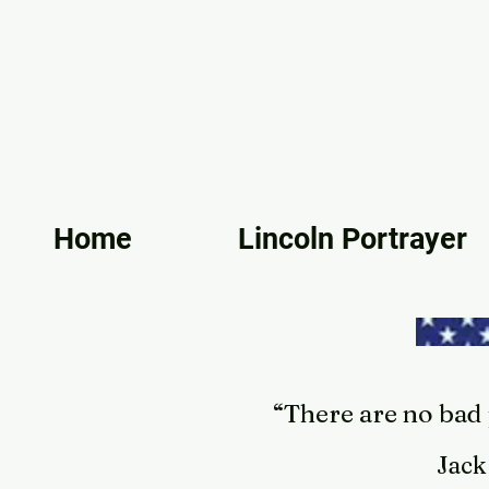
Home
Lincoln Portrayer
“There are no bad p
Jack