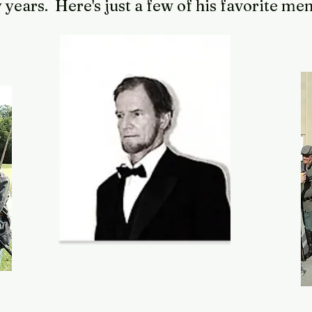
years. Here's just a few of his favorite m