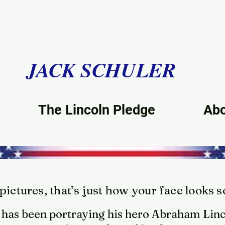
JACK SCHULER
The Lincoln Pledge
Ab
ictures, that’s just how your face looks 
 has been portraying his hero Abraham Linc