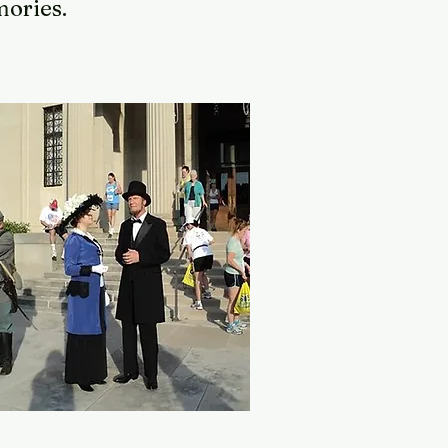
emories.