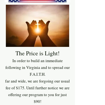
The Price is Light!
In order to build an immediate
following in Virginia and to spread our
F.A.I.T.H.
far and wide, we are forgoing our usual
fee of $175. Until further notice we are
offering our program to you for just
$90!