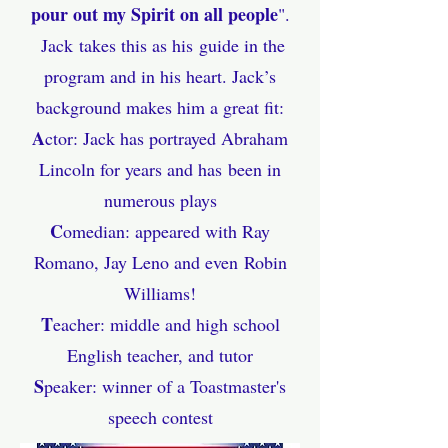
pour out my Spirit on all pe
ople
".
Jack
takes this as his
guide in the
program and in his heart. Jack’s
background makes him a great fit:
A
ctor: Jack has portrayed Abraham
Lincoln for years and
has
been in
numerous plays
C
omedian: appeared with Ray
Romano, Jay Leno and even
Robin
Williams!
T
eacher: middle and high school
English teacher, and tutor
S
peaker: winner of a Toastmaster's
s
peech contest