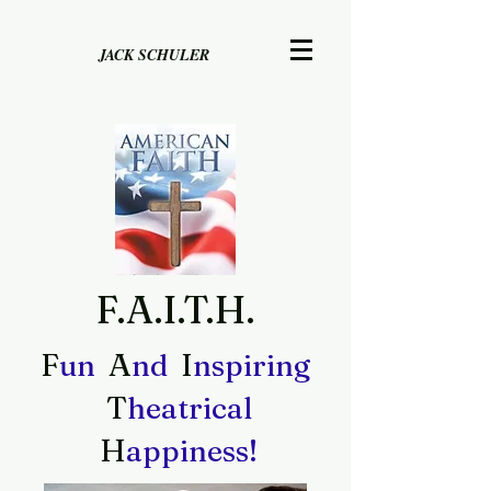
JACK SCHULER
F.A.I.T.H.
F
A
I
un
nd
nspiring
T
heatrical
H
appiness!