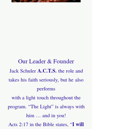
Our Leader & Founder
A.C.T.S.
Jack Schuler
the role and
takes his faith seriously, but
he
also
performs
with a light
touch throughout the
program. “The Light” is always with
him … and in you!
I will
Acts 2:17 in the Bible states, “