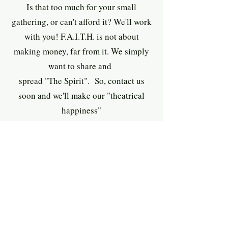
Is that too much for your small
gathering, or can't afford it? We'll work
with you! F.A.I.T.H. is not about
making money, far from it. We simply
want to share and
spread "The Spirit". So, contact us
soon and we'll make our "theatrical
happiness
"
happen for you and your organization!
Keep in mind, your satisfaction is
guarantee
d. Not enthralled with our
program?
No questions will be asked and your
deposit happily returned ... on the spot!
contact us ASAP while
So, don't wait
,