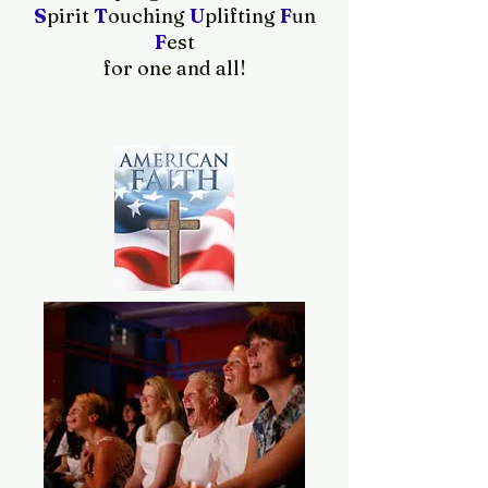
S
pirit
T
ouching
U
plifting
F
un
F
est
for one and all!