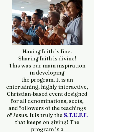
Having faith is fine.
Sharing faith is divine!
This was our main inspiration
in developing
the program. It is an
entertaining, highly interactive,
Christian-based event designed
for all denominations, sects,
and followers of the teachings
of Jesus. It is truly the
S.T.U.F.F.
that keeps on giving! The
program is a