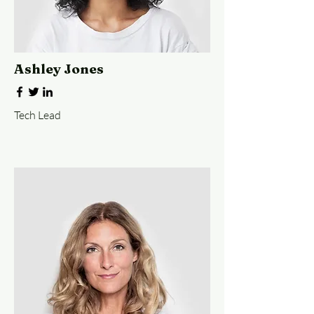
Ashley Jones
Tech Lead