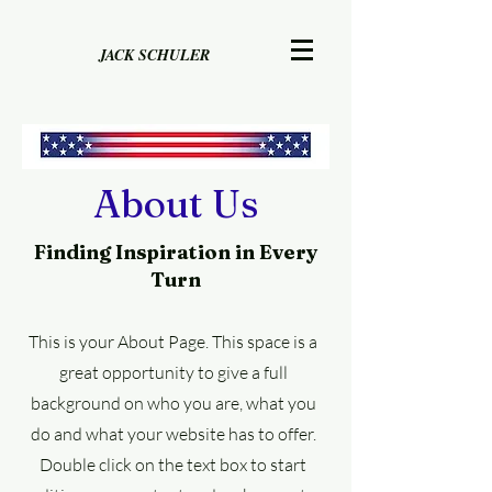
JACK SCHULER
About Us
Finding Inspiration in Every
Turn
This is your About Page. This space is a
great opportunity to give a full
background on who you are, what you
do and what your website has to offer.
Double click on the text box to start