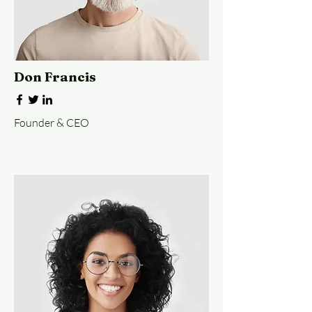
Don Francis
Founder & CEO