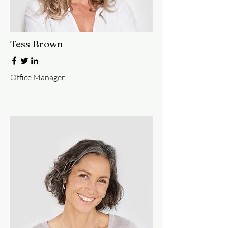
Tess Brown
Office Manager