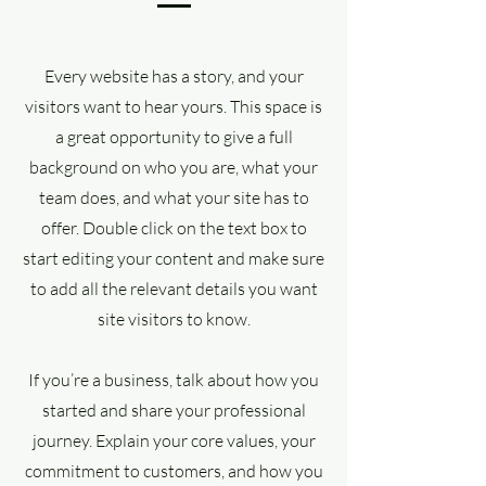
Every website has a story, and your
visitors want to hear yours. This space is
a great opportunity to give a full
background on who you are, what your
team does, and what your site has to
offer. Double click on the text box to
start editing your content and make sure
to add all the relevant details you want
site visitors to know.
If you’re a business, talk about how you
started and share your professional
journey. Explain your core values, your
commitment to customers, and how you