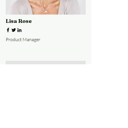
Lisa Rose
Product Manager