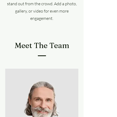
stand out from the crowd. Add a photo,
gallery, or video for even more
engagement.
Meet The Team