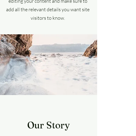
editing your content and make sure to
add all the relevant details you want site
visitors to know.
Our Story